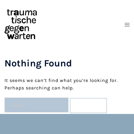
Skip
to
content
Nothing Found
It seems we can’t find what you’re looking for.
Perhaps searching can help.
Search
for: