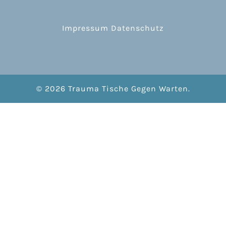
Impressum
Datenschutz
© 2026 Trauma Tische Gegen Warten.